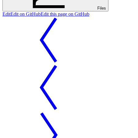
Files
Edit
Edit on GitHub
Edit this page on GitHub