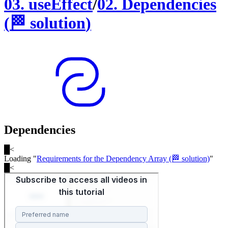
03
.
useEffect
/
02
.
Dependencies
(
🏁
solution
)
Dependencies
█
<
Loading "
Requirements for the Dependency Array (🏁 solution)
"
█
<