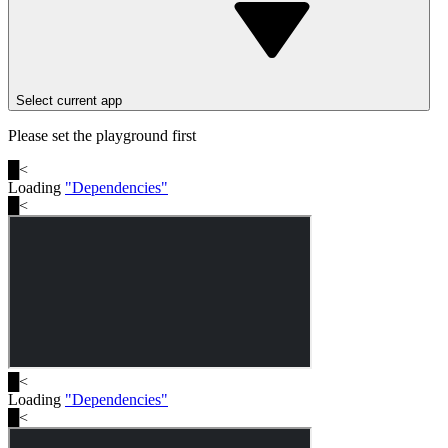
Select current app
Please set the playground first
█
<
Loading
"
Dependencies
"
█
<
█
<
Loading
"
Dependencies
"
█
<