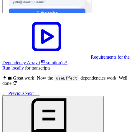
Requirements for the
Dependency Array (🏁 solution)
↗︎
Run locally
for transcripts
👨‍💼 Great work! Now the
dependencies work. Well
useEffect
done 👏
←
Previous
Next
→