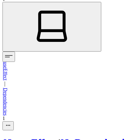
useEffect
—
Dependencies
1