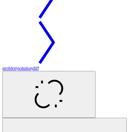
problem
solution
diff