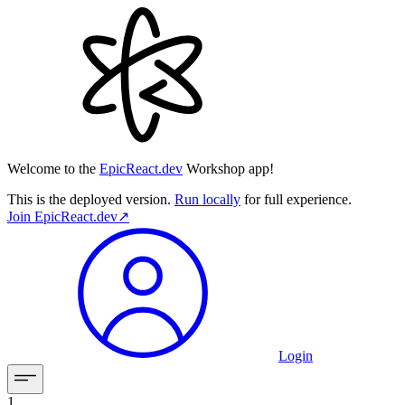
Welcome to the
EpicReact.dev
Workshop app!
This is the deployed version.
Run locally
for full experience.
Join
EpicReact.dev
↗︎
Login
1