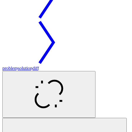
problem
solution
diff