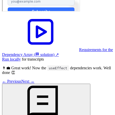
Requirements for the
Dependency Array (🏁 solution)
↗︎
Run locally
for transcripts
👨‍💼 Great work! Now the
dependencies work. Well
useEffect
done 👏
←
Previous
Next
→