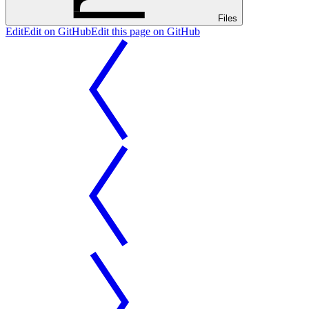
Files
Edit
Edit on GitHub
Edit this page on GitHub