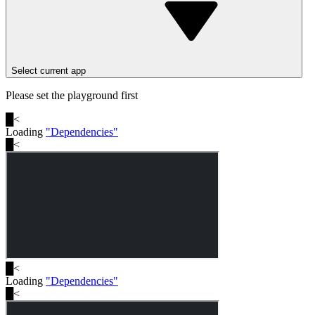
Select current app
Please set the playground first
█
<
Loading
"
Dependencies
"
█
<
█
<
Loading
"
Dependencies
"
█
<