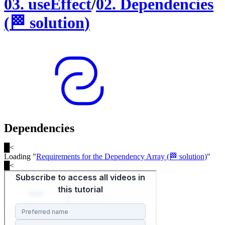
03
.
useEffect
/
02
.
Dependencies
(
🏁
solution
)
Dependencies
█
<
Loading "
Requirements for the Dependency Array (🏁 solution)
"
█
<