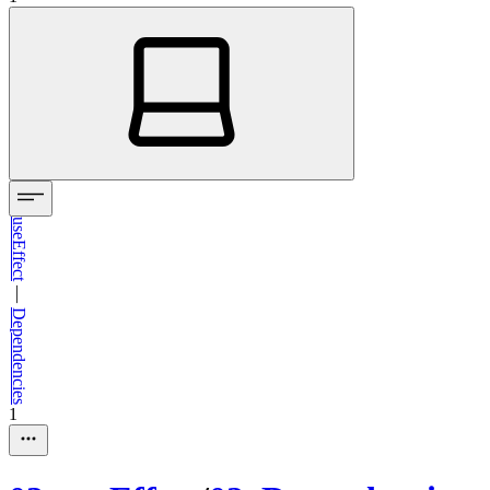
useEffect
—
Dependencies
1