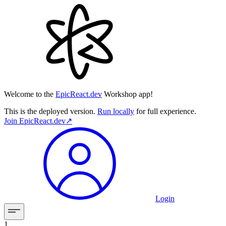
Welcome to the
EpicReact.dev
Workshop app!
This is the deployed version.
Run locally
for full experience.
Join
EpicReact.dev
↗︎
Login
1