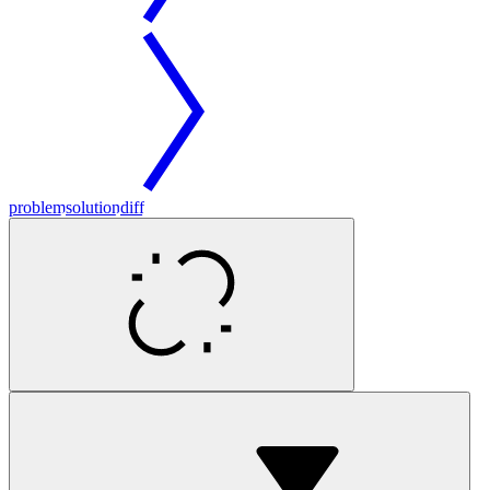
problem
solution
diff