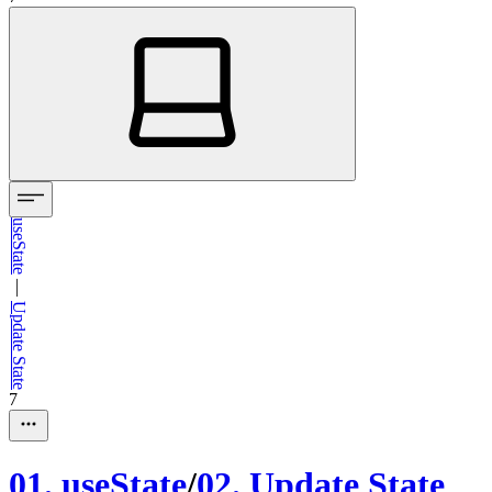
useState
—
Update State
7
01
.
useState
/
02
.
Update State