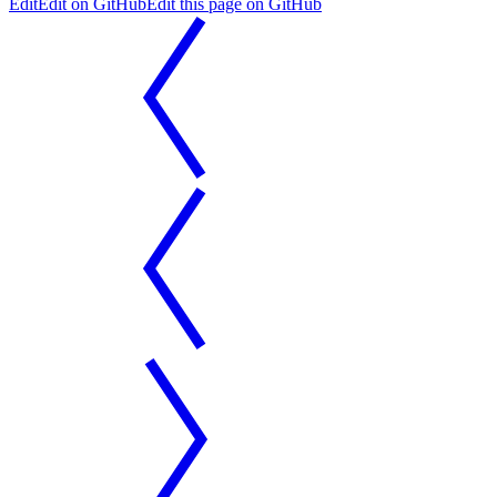
Edit
Edit on GitHub
Edit this page on GitHub