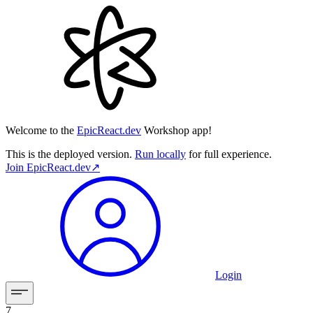
Welcome to the
EpicReact.dev
Workshop app!
This is the deployed version.
Run locally
for full experience.
Join
EpicReact.dev
↗︎
Login
7