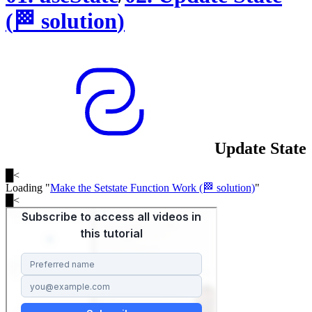
(
🏁
solution
)
Update State
█
<
Loading "
Make the Setstate Function Work (🏁 solution)
"
█
<