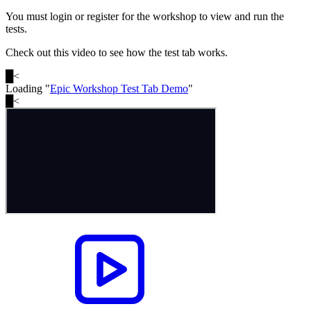
You must login or register for the workshop to view and run the
tests.
Check out this video to see how the test tab works.
█
<
Loading "
Epic Workshop Test Tab Demo
"
█
<