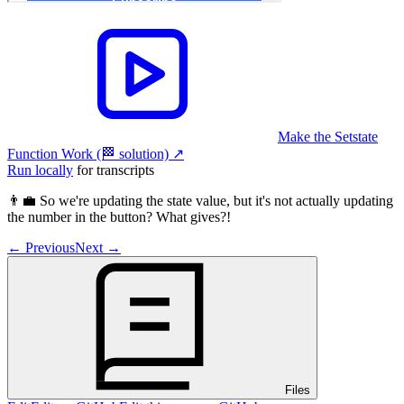
Make the Setstate
Function Work (🏁 solution)
↗︎
Run locally
for transcripts
👨‍💼 So we're updating the state value, but it's not actually updating
the number in the button? What gives?!
←
Previous
Next
→
Files