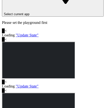
Select current app
Please set the playground first
█
<
Loading
"
Update State
"
█
<
█
<
Loading
"
Update State
"
█
<