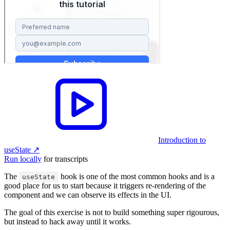
Introduction to
useState
↗︎
Run locally
for transcripts
The
hook is one of the most common hooks and is a
useState
good place for us to start because it triggers re-rendering of the
component and we can observe its effects in the UI.
The goal of this exercise is not to build something super rigourous,
but instead to hack away until it works.