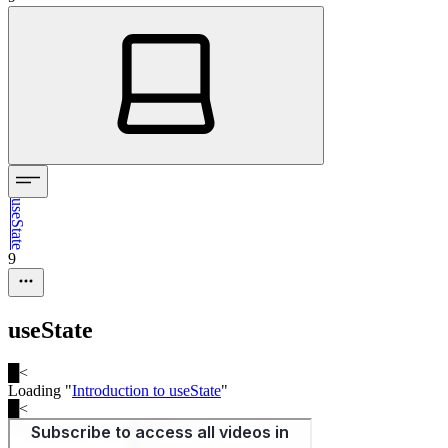
useState
9
useState
█
<
Loading "
Introduction to useState
"
█
<