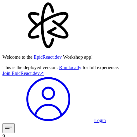
Welcome to the
EpicReact.dev
Workshop app!
This is the deployed version.
Run locally
for full experience.
Join
EpicReact.dev
↗︎
Login
9