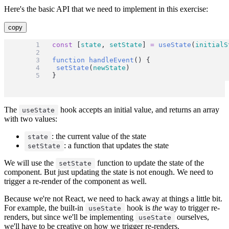
Here's the basic API that we need to implement in this exercise:
copy
const
 [
state
, 
setState
] 
=
useState
(
initialS
function
handleEvent
() {
setState
(
newState
)
}
The
hook accepts an initial value, and returns an array
useState
with two values:
: the current value of the state
state
: a function that updates the state
setState
We will use the
function to update the state of the
setState
component. But just updating the state is not enough. We need to
trigger a re-render of the component as well.
Because we're not React, we need to hack away at things a little bit.
For example, the built-in
hook is
the
way to trigger re-
useState
renders, but since we'll be implementing
ourselves,
useState
we'll have to be creative on how we trigger re-renders.