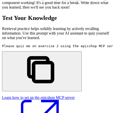
component working! It's a good time for a break. Write down what
you learned, then we'll see you back soon!
Test Your Knowledge
Retrieval practice helps solidify learning by actively recalling
information. Use this prompt with your AI assistant to quiz yourself
on what you've learned.
Please quiz me on exercise 2 using the epicshop MCP ser
Learn how to set up the epicshop MCP server