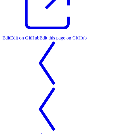
Edit
Edit on GitHub
Edit this page on GitHub