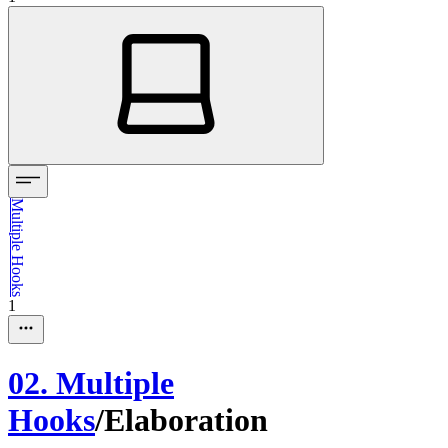
Multiple Hooks
1
02. Multiple
Hooks
/
Elaboration