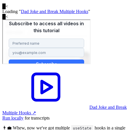
█
<
Loading "
Dad Joke and Break Multiple Hooks
"
█
<
Dad Joke and Break
Multiple Hooks
↗︎
Run locally
for transcripts
👨‍💼 Whew, now we've got multiple
hooks in a single
useState