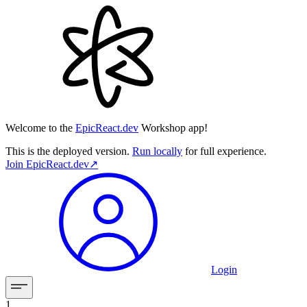
Welcome to the
EpicReact.dev
Workshop app!
This is the deployed version.
Run locally
for full experience.
Join
EpicReact.dev
↗︎
Login
1