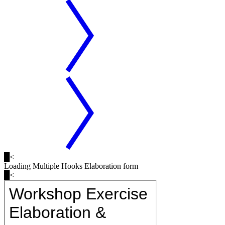
█
<
Loading
Multiple Hooks
Elaboration form
█
<