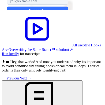
All useState Hooks
Are Overwriting the Same State (🏁 solution)
↗︎
Run locally
for transcripts
👨‍💼 Hey, that works! And now you understand why it's important
to avoid conditionally calling hooks or call them in loops. Their call
order is their only uniquely identifying trait!
←
Previous
Next
→