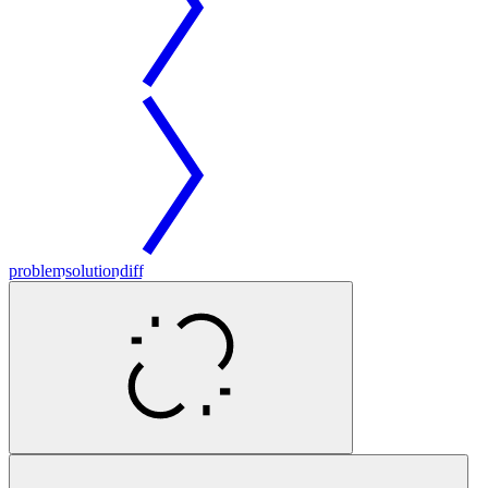
problem
solution
diff