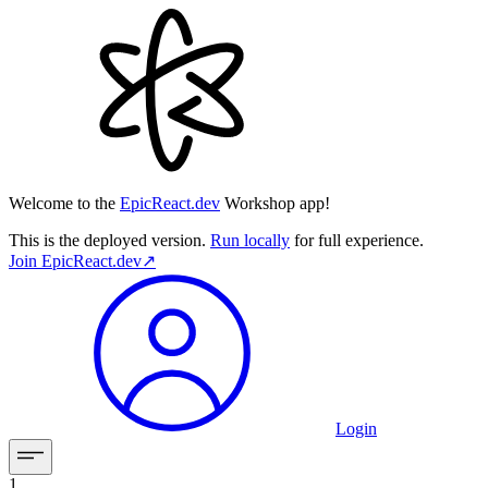
Welcome to the
EpicReact.dev
Workshop app!
This is the deployed version.
Run locally
for full experience.
Join
EpicReact.dev
↗︎
Login
1