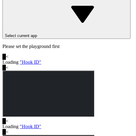
Select current app
Please set the playground first
█
<
Loading
"
Hook ID
"
█
<
█
<
Loading
"
Hook ID
"
█
<