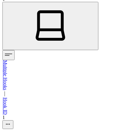
Multiple Hooks
—
Hook ID
1