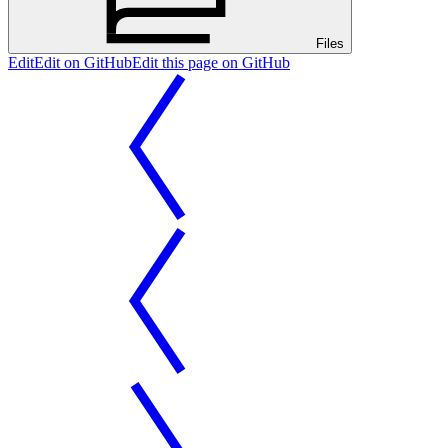
Files
Edit
Edit on GitHub
Edit this page on GitHub