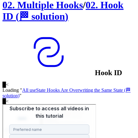
02
.
Multiple Hooks
/
02
.
Hook
ID
(
🏁
solution
)
Hook ID
█
<
Loading "
All useState Hooks Are Overwriting the Same State (🏁
solution)
"
█
<